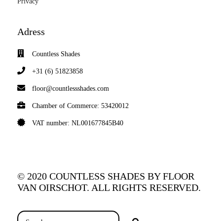
Privacy
Adress
Countless Shades
+31 (6) 51823858
floor@countlessshades.com
Chamber of Commerce: 53420012
VAT number: NL001677845B40
© 2020 COUNTLESS SHADES BY FLOOR
VAN OIRSCHOT. ALL RIGHTS RESERVED.