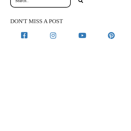
DON'T MISS A POST