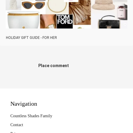
HOLIDAY GIFT GUIDE - FOR HER
Place comment
Navigation
Countless Shades Family
Contact