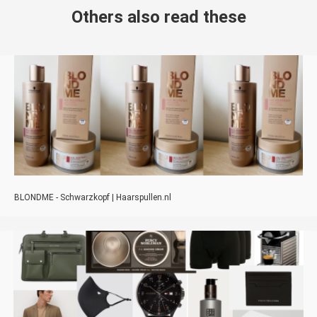
Others also read these
BLONDME - Schwarzkopf | Haarspullen.nl