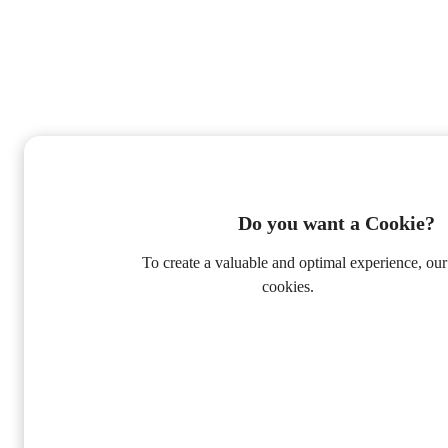
Do you want a Cookie?
To create a valuable and optimal experience, our
cookies.
Privacy Policy
Alleen Functioneel
Accepteer alle