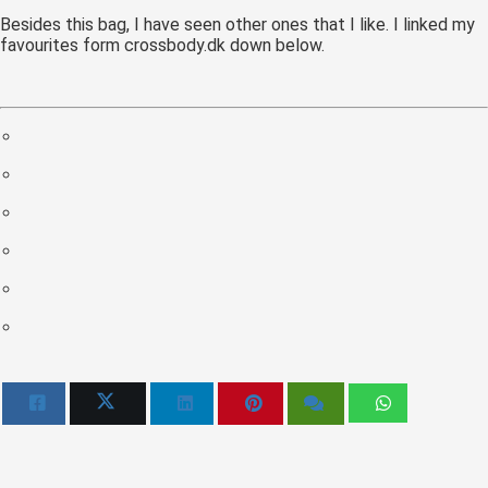
 op de
Besides this bag, I have seen other ones that I like. I linked my
favourites form crossbody.dk down below.
e. Hierdoor
 website-
ren
nte
enties
gebaseerd
 gedrag van
ezoeker.
uren