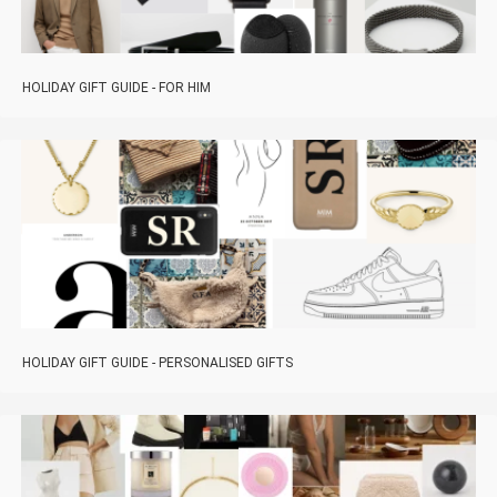
HOLIDAY GIFT GUIDE - FOR HIM
HOLIDAY GIFT GUIDE - PERSONALISED GIFTS