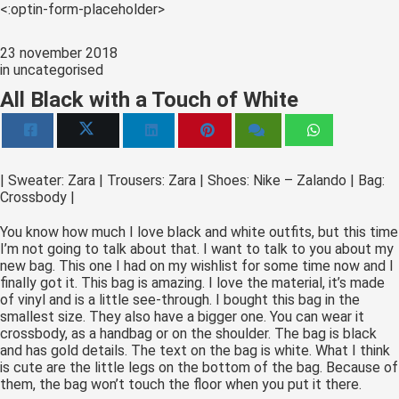
s kan de
<:optin-form-placeholder>
e niet
oneren.
23 november 2018
in
uncategorised
ieken
All Black with a Touch of White
ische
s worden
kt om
em
| Sweater: Zara | Trousers: Zara | Shoes: Nike – Zalando | Bag:
Crossbody |
tie te
elen over
You know how much I love black and white outfits, but this time
drag van
I’m not going to talk about that. I want to talk to you about my
zoeker op
new bag. This one I had on my wishlist for some time now and I
finally got it. This bag is amazing. I love the material, it’s made
site.
of vinyl and is a little see-through. I bought this bag in the
smallest size. They also have a bigger one. You can wear it
ing
crossbody, as a handbag or on the shoulder. The bag is black
and has gold details. The text on the bag is white. What I think
ingcookies
is cute are the little legs on the bottom of the bag. Because of
 gebruikt
them, the bag won’t touch the floor when you put it there.
oekers te