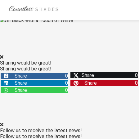
ngen
 Policy
Sharing would be great!
Sharing would be great!
oneel
Share
0
Share
0
onele
Share
0
Share
0
s zijn
Share
0
kelijk om
bsite te
ken. Ze
 gebruikt
asisfuncties
Follow us to receive the latest news!
der deze
Follow us to receive the latest news!