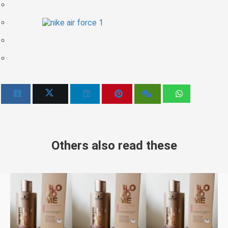
Others also read these