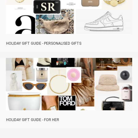
HOLIDAY GIFT GUIDE - PERSONALISED GIFTS
HOLIDAY GIFT GUIDE - FOR HER