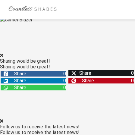
ngen
 Policy
Sharing would be great!
Sharing would be great!
oneel
Share
0
Share
0
onele
Share
0
Share
0
s zijn
Share
0
kelijk om
bsite te
ken. Ze
 gebruikt
asisfuncties
Follow us to receive the latest news!
der deze
Follow us to receive the latest news!