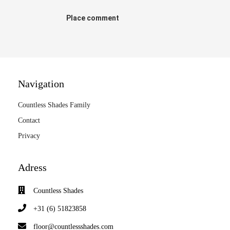
Place comment
Navigation
Countless Shades Family
Contact
Privacy
Adress
Countless Shades
+31 (6) 51823858
floor@countlessshades.com