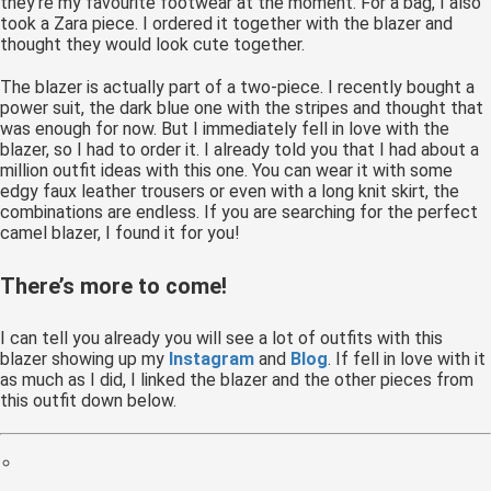
they’re my favourite footwear at the moment. For a bag, I also
 op de
took a Zara piece. I ordered it together with the blazer and
thought they would look cute together.
e. Hierdoor
 website-
The blazer is actually part of a two-piece. I recently bought a
ren
power suit, the dark blue one with the stripes and thought that
nte
was enough for now. But I immediately fell in love with the
blazer, so I had to order it. I already told you that I had about a
enties
million outfit ideas with this one. You can wear it with some
gebaseerd
edgy faux leather trousers or even with a long knit skirt, the
 gedrag van
combinations are endless. If you are searching for the perfect
ezoeker.
camel blazer, I found it for you!
There’s more to come!
uren
I can tell you already you will see a lot of outfits with this
blazer showing up my
Instagram
and
Blog
. If fell in love with it
as much as I did, I linked the blazer and the other pieces from
this outfit down below.