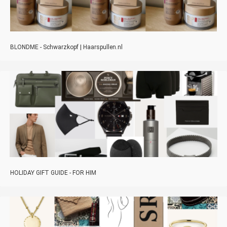
BLONDME - Schwarzkopf | Haarspullen.nl
HOLIDAY GIFT GUIDE - FOR HIM