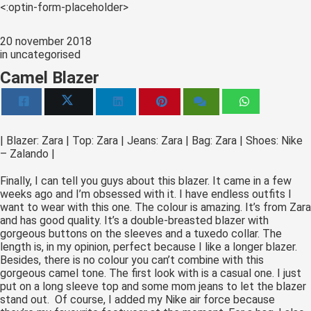
s kan de
<:optin-form-placeholder>
e niet
oneren.
20 november 2018
in
uncategorised
ieken
Camel Blazer
ische
s worden
kt om
em
| Blazer: Zara | Top: Zara | Jeans: Zara | Bag: Zara | Shoes: Nike
– Zalando |
tie te
elen over
Finally, I can tell you guys about this blazer. It came in a few
drag van
weeks ago and I’m obsessed with it. I have endless outfits I
zoeker op
want to wear with this one. The colour is amazing. It’s from Zara
and has good quality. It’s a double-breasted blazer with
site.
gorgeous buttons on the sleeves and a tuxedo collar. The
length is, in my opinion, perfect because I like a longer blazer.
ing
Besides, there is no colour you can’t combine with this
gorgeous camel tone. The first look with is a casual one. I just
ingcookies
put on a long sleeve top and some mom jeans to let the blazer
 gebruikt
stand out. Of course, I added my Nike air force because
oekers te