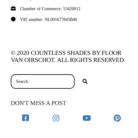
Chamber of Commerce: 53420012
VAT number: NL001677845B40
© 2020 COUNTLESS SHADES BY FLOOR
VAN OIRSCHOT. ALL RIGHTS RESERVED.
DON'T MISS A POST