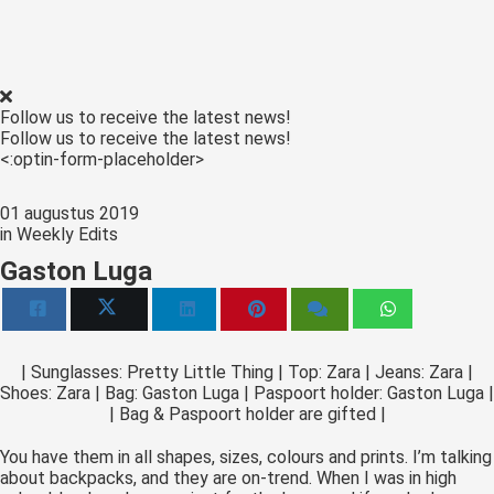
 op de
e. Hierdoor
 website-
ren
Follow us to receive the latest news!
nte
Follow us to receive the latest news!
enties
<:optin-form-placeholder>
gebaseerd
 gedrag van
01 augustus 2019
ezoeker.
in
Weekly Edits
Gaston Luga
uren
| Sunglasses: Pretty Little Thing | Top: Zara | Jeans: Zara |
Shoes: Zara | Bag: Gaston Luga | Paspoort holder: Gaston Luga |
| Bag & Paspoort holder are gifted |
You have them in all shapes, sizes, colours and prints. I’m talking
about backpacks, and they are on-trend. When I was in high