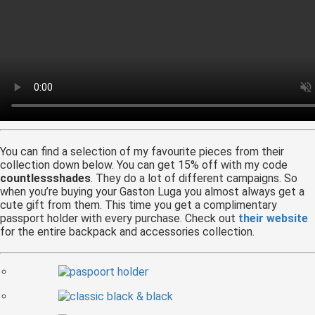
You can find a selection of my favourite pieces from their
collection down below. You can get 15% off with my code
countlessshades
. They do a lot of different campaigns. So
when you’re buying your Gaston Luga you almost always get a
cute gift from them. This time you get a complimentary
passport holder with every purchase. Check out
their website
for the entire backpack and accessories collection.