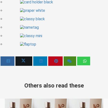
Others also read these