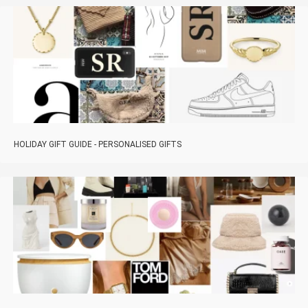
HOLIDAY GIFT GUIDE - PERSONALISED GIFTS