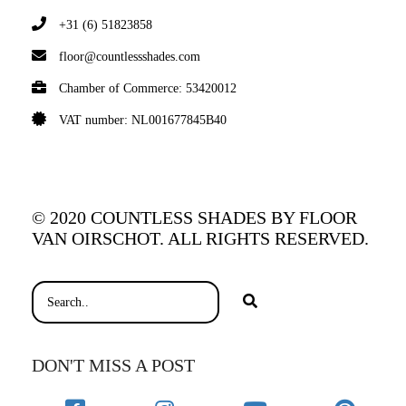
+31 (6) 51823858
floor@countlessshades.com
Chamber of Commerce: 53420012
VAT number: NL001677845B40
© 2020 COUNTLESS SHADES BY FLOOR
VAN OIRSCHOT. ALL RIGHTS RESERVED.
DON'T MISS A POST