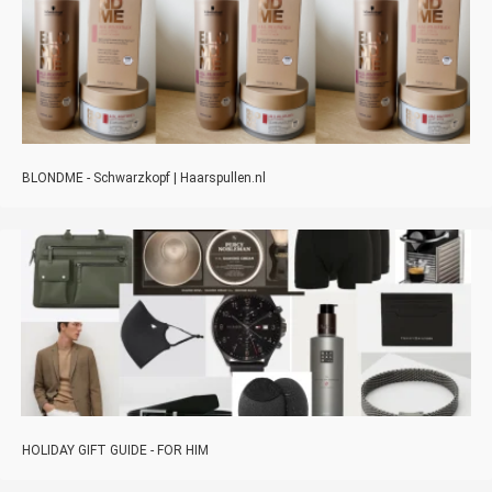
BLONDME - Schwarzkopf | Haarspullen.nl
HOLIDAY GIFT GUIDE - FOR HIM