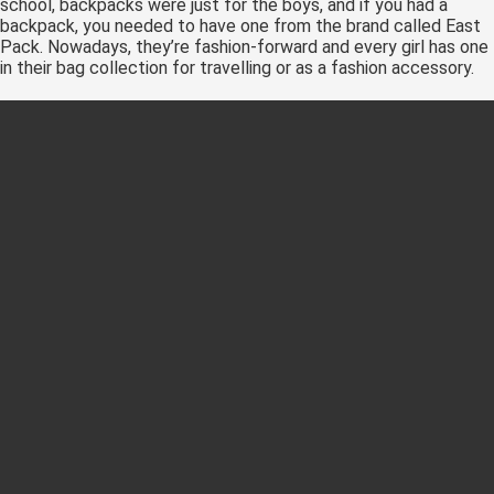
school, backpacks were just for the boys, and if you had a
backpack, you needed to have one from the brand called East
Pack. Nowadays, they’re fashion-forward and every girl has one
in their bag collection for travelling or as a fashion accessory.