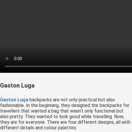
Gaston Luga
Gaston Luga
backpacks are not only practical but also
fashionable. In the beginning, they designed the backpacks for
travellers that wanted a bag that wasn’t only functional but
also pretty. They wanted to look good while travelling. Now,
they are for everyone. There are four different designs, all with
different details and colour palettes.