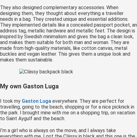
They also designed complementary accessories. When
designing them, they thought about everything a traveller
needs in a bag. They created unique and essential additions.
They implemented details like a concealed passport pocket, an
address tag, metallic hardware and metallic feet. The design is
inspired by Swedish minimalism and gives the bag a clean look,
and makes them suitable for both man and woman. They are
made from high-quality materials, like cotton canvas, metal
buckles and vegan leather. This gives them a unique look and
makes them sustainable.
My own Gaston Luga
I took my
Gaston Luga
everywhere. They are perfect for
travelling, going to the beach, shopping or for a nice picknick in
the park. I brought mine with me on a shopping trip, on vacation
to Saint Aygulf and the beach.
I’m a girl who is always on the move, and I always take
everything with me. I got the Clässy in black and this one is the