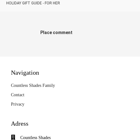
HOLIDAY GIFT GUIDE - FOR HER
Place comment
Navigation
Countless Shades Family
Contact
Privacy
Adress
Countless Shades