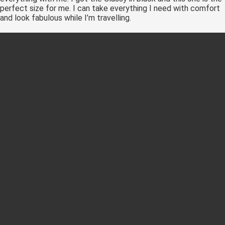
perfect size for me. I can take everything I need with comfort
and look fabulous while I’m travelling.