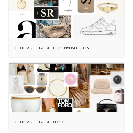
HOLIDAY GIFT GUIDE - PERSONALISED GIFTS
HOLIDAY GIFT GUIDE - FOR HER