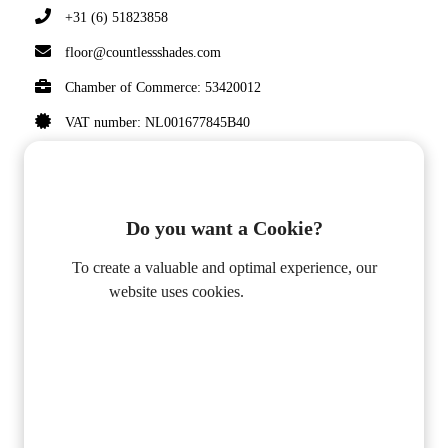
+31 (6) 51823858
floor@countlessshades.com
Chamber of Commerce: 53420012
VAT number: NL001677845B40
Do you want a Cookie?
© 2020 COUNTLESS SHADES BY FLOOR
VAN OIRSCHOT. ALL RIGHTS RESERVED.
To create a valuable and optimal experience, our
website uses cookies.
Privacy Policy
DON'T MISS A POST
Alleen Functioneel
Accepteer alle