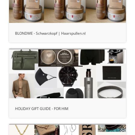
BLONDME - Schwarzkopf | Haarspullen.nl
HOLIDAY GIFT GUIDE - FOR HIM