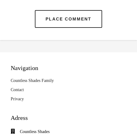
PLACE COMMENT
Navigation
Countless Shades Family
Contact
Privacy
Adress
Countless Shades