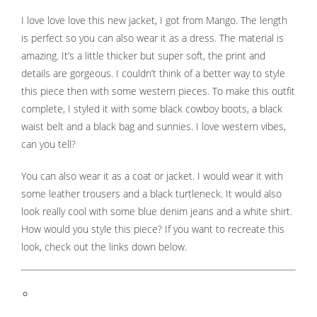
s kan de
I love love love this new jacket, I got from Mango. The length
e niet
is perfect so you can also wear it as a dress. The material is
oneren.
amazing. It’s a little thicker but super soft, the print and
ieken
details are gorgeous. I couldn’t think of a better way to style
this piece then with some western pieces. To make this outfit
ische
complete, I styled it with some black cowboy boots, a black
s worden
kt om
waist belt and a black bag and sunnies. I love western vibes,
em
can you tell?
tie te
You can also wear it as a coat or jacket. I would wear it with
elen over
some leather trousers and a black turtleneck. It would also
drag van
zoeker op
look really cool with some blue denim jeans and a white shirt.
site.
How would you style this piece? If you want to recreate this
look, check out the links down below.
ing
ingcookies
 gebruikt
oekers te