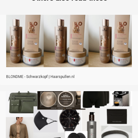
BLONDME - Schwarzkopf | Haarspullen.nl