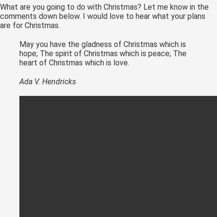
What are you going to do with Christmas? Let me know in the
comments down below. I would love to hear what your plans
are for Christmas.
May you have the gladness of Christmas which is
hope; The spirit of Christmas which is peace; The
heart of Christmas which is love.
Ada V. Hendricks