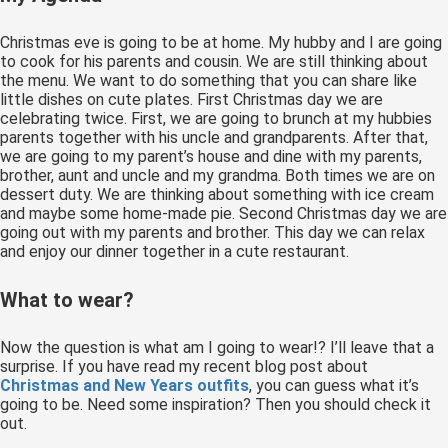
 op de
e. Hierdoor
Christmas eve is going to be at home. My hubby and I are going
to cook for his parents and cousin. We are still thinking about
 website-
the menu. We want to do something that you can share like
ren
little dishes on cute plates. First Christmas day we are
nte
celebrating twice. First, we are going to brunch at my hubbies
parents together with his uncle and grandparents. After that,
enties
we are going to my parent’s house and dine with my parents,
gebaseerd
brother, aunt and uncle and my grandma. Both times we are on
 gedrag van
dessert duty. We are thinking about something with ice cream
ezoeker.
and maybe some home-made pie. Second Christmas day we are
going out with my parents and brother. This day we can relax
and enjoy our dinner together in a cute restaurant.
uren
What to wear?
Now the question is what am I going to wear!? I’ll leave that a
surprise. If you have read my recent blog post about
Christmas and New Years outfits
, you can guess what it’s
going to be. Need some inspiration? Then you should check it
out.