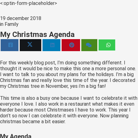
s kan de
<:optin-form-placeholder>
e niet
oneren.
19 december 2018
in
Family
ieken
My Christmas Agenda
ische
s worden
kt om
em
For this weekly blog post, I’m doing something different. I
thought it would be nice to make this one a more personal one.
tie te
I want to talk to you about my plans for the holidays. I’m a big
elen over
Christmas fan and really love this time of the year. I decorated
drag van
my Christmas tree in November, yes i’m a big fan!
zoeker op
This time is also a busy one because I want to celebrate it with
site.
everyone I love. I also work in a restaurant what makes it even
harder because most Christmases I have to work. This year I
ing
don’t so now I can celebrate it with everyone. Now planning
ingcookies
christmas became a bit easier.
 gebruikt
My Agenda
oekers te