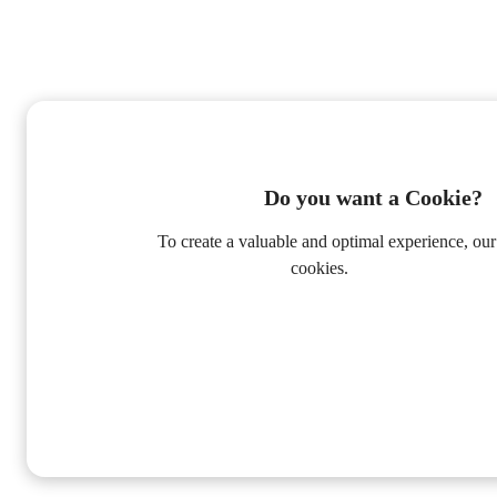
Do you want a Cookie?
To create a valuable and optimal experience, our
cookies.
Privacy Policy
Alleen Functioneel
Accepteer alle