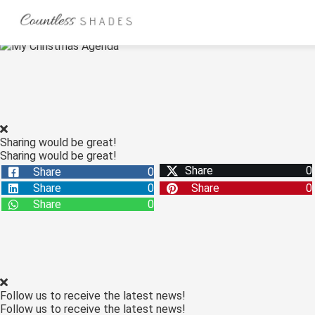
ngen
 Policy
Sharing would be great!
Sharing would be great!
oneel
Share
0
Share
0
onele
Share
0
Share
0
s zijn
Share
0
kelijk om
bsite te
ken. Ze
 gebruikt
asisfuncties
Follow us to receive the latest news!
der deze
Follow us to receive the latest news!