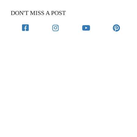
DON'T MISS A POST