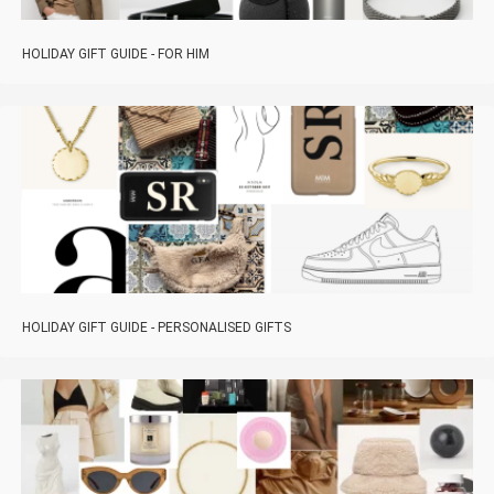
HOLIDAY GIFT GUIDE - FOR HIM
HOLIDAY GIFT GUIDE - PERSONALISED GIFTS