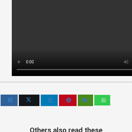
Others also read these