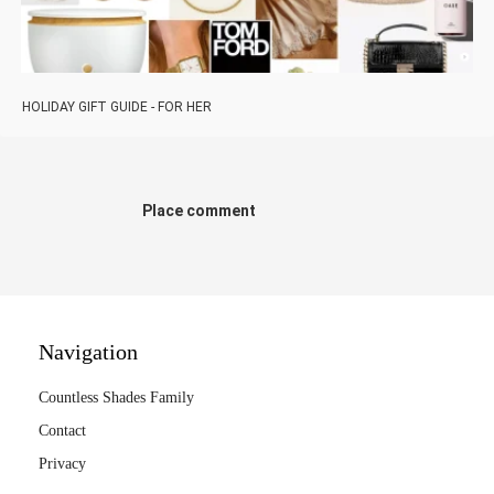
HOLIDAY GIFT GUIDE - FOR HER
Place comment
Navigation
Countless Shades Family
Contact
Privacy