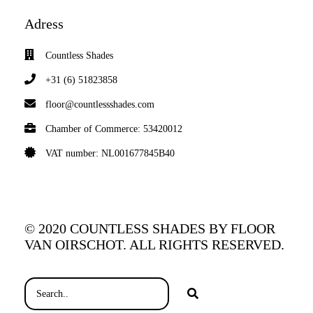
Adress
Countless Shades
+31 (6) 51823858
floor@countlessshades.com
Chamber of Commerce: 53420012
VAT number: NL001677845B40
© 2020 COUNTLESS SHADES BY FLOOR
VAN OIRSCHOT. ALL RIGHTS RESERVED.