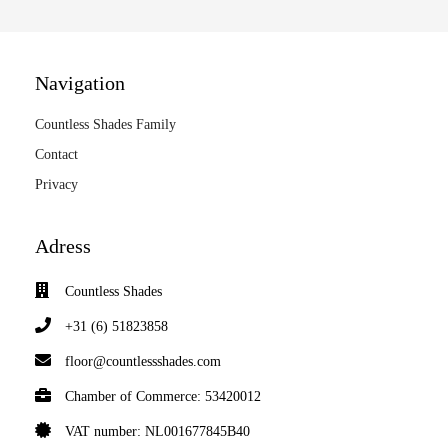
Navigation
Countless Shades Family
Contact
Privacy
Adress
Countless Shades
+31 (6) 51823858
floor@countlessshades.com
Chamber of Commerce: 53420012
VAT number: NL001677845B40