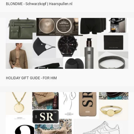
BLONDME - Schwarzkopf | Haarspullen.nl
HOLIDAY GIFT GUIDE - FOR HIM