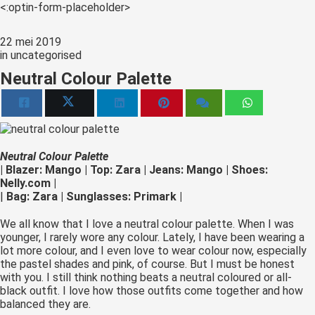
s kan de
<:optin-form-placeholder>
e niet
oneren.
22 mei 2019
in
uncategorised
ieken
Neutral Colour Palette
ische
s worden
kt om
em
Neutral Colour Palette
tie te
| Blazer: Mango | Top: Zara | Jeans: Mango | Shoes:
elen over
Nelly.com |
drag van
|
Bag: Zara | Sunglasses: Primark |
zoeker op
We all know that I love a neutral colour palette. When I was
site.
younger, I rarely wore any colour. Lately, I have been wearing a
lot more colour, and I even love to wear colour now, especially
ing
the pastel shades and pink, of course. But I must be honest
ingcookies
with you. I still think nothing beats a neutral coloured or all-
black outfit. I love how those outfits come together and how
 gebruikt
balanced they are.
oekers te