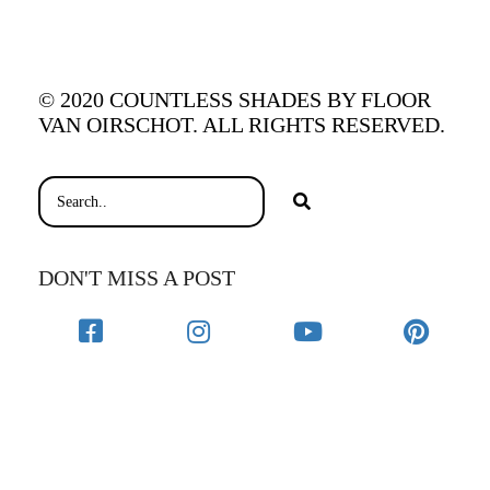
© 2020 COUNTLESS SHADES BY FLOOR
VAN OIRSCHOT. ALL RIGHTS RESERVED.
DON'T MISS A POST