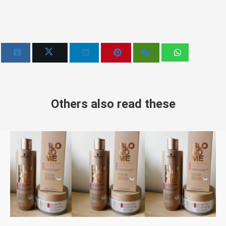
Others also read these