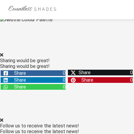
ngen
 Policy
Sharing would be great!
Sharing would be great!
oneel
Share
0
Share
0
onele
Share
0
Share
0
s zijn
Share
0
kelijk om
bsite te
ken. Ze
 gebruikt
asisfuncties
Follow us to receive the latest news!
der deze
Follow us to receive the latest news!