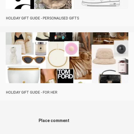
HOLIDAY GIFT GUIDE - PERSONALISED GIFTS
HOLIDAY GIFT GUIDE - FOR HER
Place comment