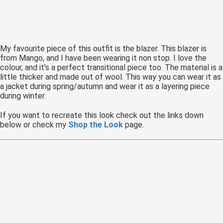
 op de
e. Hierdoor
 website-
ren
My favourite piece of this outfit is the blazer. This blazer is
nte
from Mango, and I have been wearing it non stop. I love the
colour, and it’s a perfect transitional piece too. The material is a
enties
little thicker and made out of wool. This way you can wear it as
gebaseerd
a jacket during spring/autumn and wear it as a layering piece
 gedrag van
during winter.
ezoeker.
If you want to recreate this look check out the links down
below or check my
Shop the Look
page.
uren