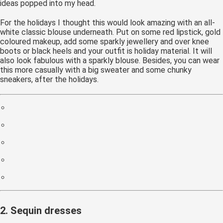
ideas popped into my head.
For the holidays I thought this would look amazing with an all-
white classic blouse underneath. Put on some red lipstick, gold
coloured makeup, add some sparkly jewellery and over knee
boots or black heels and your outfit is holiday material. It will
also look fabulous with a sparkly blouse. Besides, you can wear
this more casually with a big sweater and some chunky
sneakers, after the holidays.
2. Sequin dresses