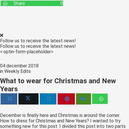
Share
0
Follow us to receive the latest news!
Follow us to receive the latest news!
<:optin-form-placeholder>
04 december 2018
in
Weekly Edits
What to wear for Christmas and New
Years
December is finally here and Christmas is around the corner.
How to dress for Christmas and New Years? I wanted to try
something new for this post. I divided this post into two parts.