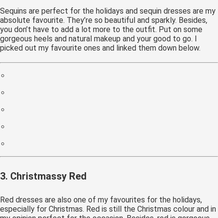
Sequins are perfect for the holidays and sequin dresses are my
absolute favourite. They’re so beautiful and sparkly. Besides,
you don’t have to add a lot more to the outfit. Put on some
gorgeous heels and natural makeup and your good to go. I
picked out my favourite ones and linked them down below.
3. Christmassy Red
Red dresses are also one of my favourites for the holidays,
especially for Christmas. Red is still the Christmas colour and in