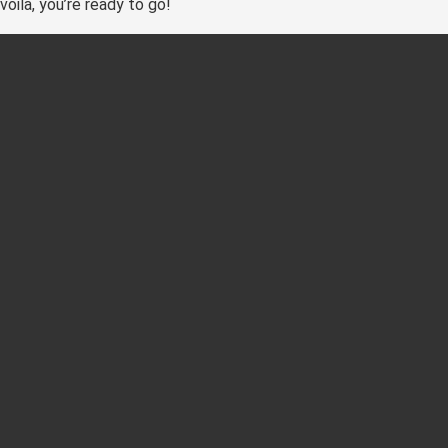
voila, you’re ready to go!