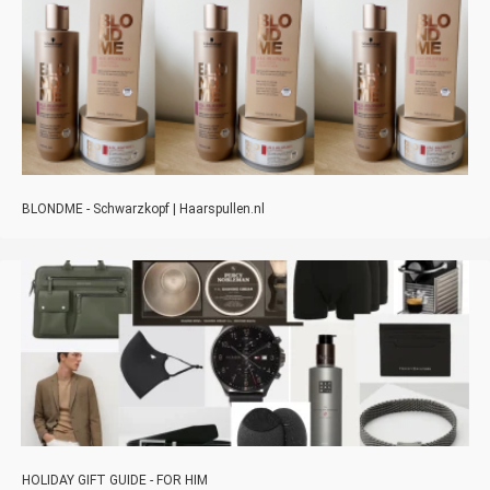
BLONDME - Schwarzkopf | Haarspullen.nl
HOLIDAY GIFT GUIDE - FOR HIM