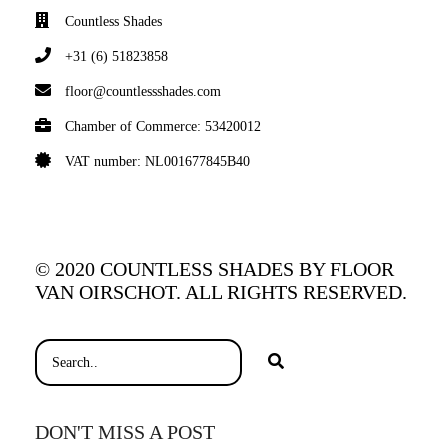
Countless Shades
+31 (6) 51823858
floor@countlessshades.com
Chamber of Commerce: 53420012
VAT number: NL001677845B40
© 2020 COUNTLESS SHADES BY FLOOR
VAN OIRSCHOT. ALL RIGHTS RESERVED.
DON'T MISS A POST