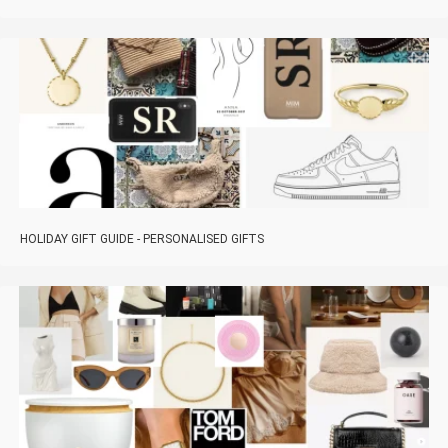
HOLIDAY GIFT GUIDE - PERSONALISED GIFTS