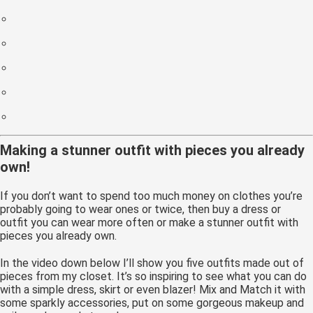
Making a stunner outfit with pieces you already
own!
If you don’t want to spend too much money on clothes you’re
probably going to wear ones or twice, then buy a dress or
outfit you can wear more often or make a stunner outfit with
pieces you already own.
In the video down below I’ll show you five outfits made out of
pieces from my closet. It’s so inspiring to see what you can do
with a simple dress, skirt or even blazer! Mix and Match it with
some sparkly accessories, put on some gorgeous makeup and