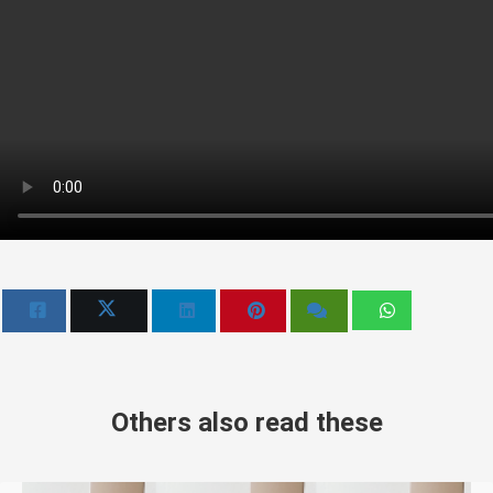
Others also read these