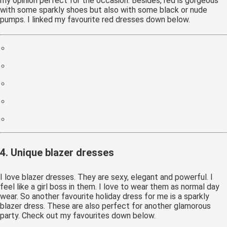
my opinion perfect for the occasion. Besides, red is gorgeous
with some sparkly shoes but also with some black or nude
pumps. I linked my favourite red dresses down below.
4. Unique blazer dresses
I love blazer dresses. They are sexy, elegant and powerful. I
feel like a girl boss in them. I love to wear them as normal day
wear. So another favourite holiday dress for me is a sparkly
blazer dress. These are also perfect for another glamorous
party. Check out my favourites down below.