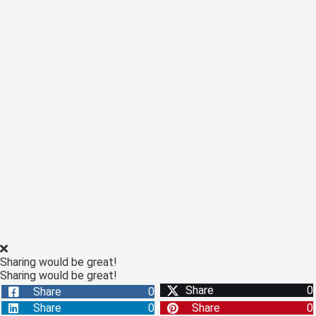
 op de
e. Hierdoor
 website-
ren
nte
enties
gebaseerd
 gedrag van
ezoeker.
uren
Sharing would be great!
Sharing would be great!
Share
0
Share
0
Share
0
Share
0