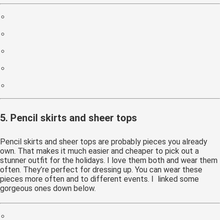
5. Pencil skirts and sheer tops
Pencil skirts and sheer tops are probably pieces you already
own. That makes it much easier and cheaper to pick out a
stunner outfit for the holidays. I love them both and wear them
often. They’re perfect for dressing up. You can wear these
pieces more often and to different events. I linked some
gorgeous ones down below.