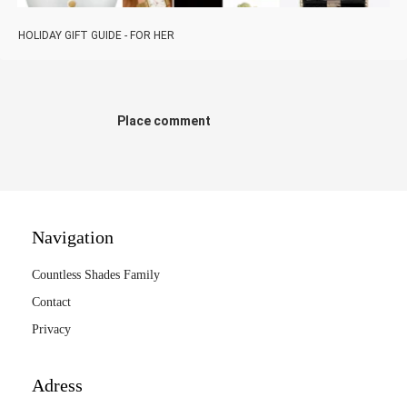
HOLIDAY GIFT GUIDE - FOR HER
Place comment
Navigation
Countless Shades Family
Contact
Privacy
Adress