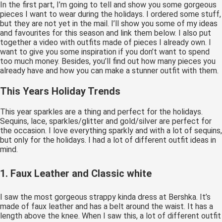
In the first part, I’m going to tell and show you some gorgeous
pieces I want to wear during the holidays. I ordered some stuff,
but they are not yet in the mail. I’ll show you some of my ideas
and favourites for this season and link them below. I also put
together a video with outfits made of pieces I already own. I
want to give you some inspiration if you don’t want to spend
too much money. Besides, you’ll find out how many pieces you
already have and how you can make a stunner outfit with them.
This Years Holiday Trends
This year sparkles are a thing and perfect for the holidays.
Sequins, lace, sparkles/glitter and gold/silver are perfect for
the occasion. I love everything sparkly and with a lot of sequins,
but only for the holidays. I had a lot of different outfit ideas in
mind.
1. Faux Leather and Classic white
I saw the most gorgeous strappy kinda dress at Bershka. It’s
made of faux leather and has a belt around the waist. It has a
length above the knee. When I saw this, a lot of different outfit